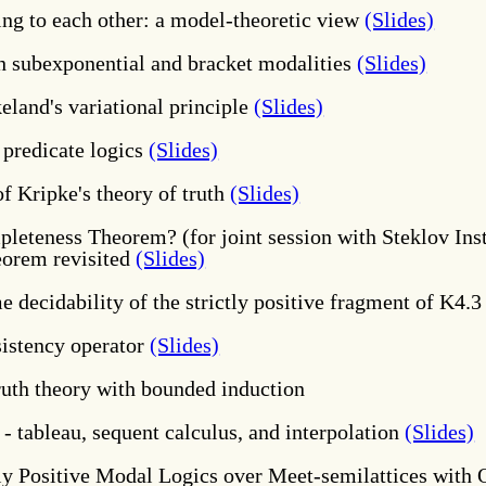
ing to each other: a model-theoretic view
(Slides)
h subexponential and bracket modalities
(Slides)
eland's variational principle
(Slides)
 predicate logics
(Slides)
f Kripke's theory of truth
(Slides)
leteness Theorem? (for joint session with Steklov In
eorem revisited
(Slides)
 decidability of the strictly positive fragment of K4.
nsistency operator
(Slides)
ruth theory with bounded induction
- tableau, sequent calculus, and interpolation
(Slides)
ly Positive Modal Logics over Meet-semilattices with