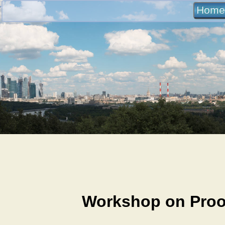
Hom
Workshop on Proof