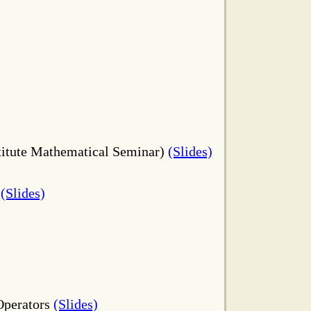
stitute Mathematical Seminar)
(Slides)
3
(Slides)
 Operators
(Slides)