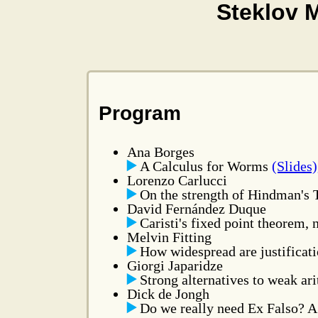
Steklov 
Program
Ana Borges
A Calculus for Worms
(Slides)
Lorenzo Carlucci
On the strength of Hindman's
David Fernández Duque
Caristi's fixed point theorem,
Melvin Fitting
How widespread are justificat
Giorgi Japaridze
Strong alternatives to weak ar
Dick de Jongh
Do we really need Ex Falso? A