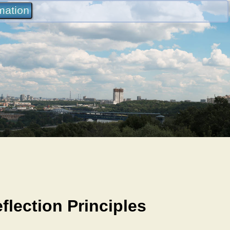
rmation
lection Principles