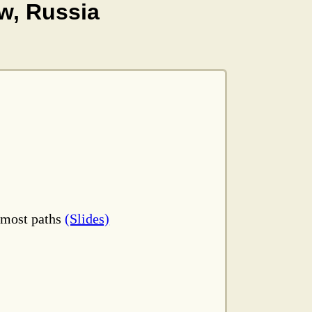
w, Russia
ftmost paths
(Slides)