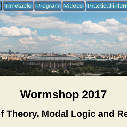
e
Timetable
Program
Videos
Practical info
Wormshop 2017
 Theory, Modal Logic and Ref