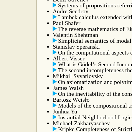
Systems of propositions referr
Andre Scedrov
Lambek calculus extended wit
Paul Shafer
The reverse mathematics of Ek
Valentin Shehtman
Simplicial semantics of modal
Stanislav Speranski
On the computational aspects o
Albert Visser
What is Gödel’s Second Incomp
The second incompleteness th
Mikhail Svyatlovsky
On axiomatization and polytime
James Walsh
On the inevitability of the co
Bartosz Wcisło
Models of the compositional t
Junhua Yu
Instantial Neighborhood Logic 
Michael Zakharyaschev
Kripke Completeness of Strict