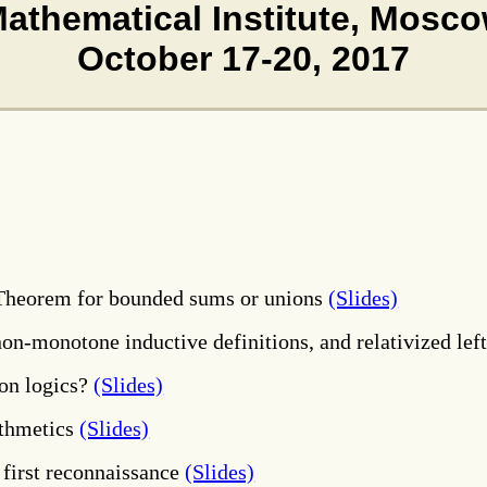
Mathematical Institute, Mosco
October 17-20
, 2017
 Theorem for bounded sums or unions
(Slides)
 non-monotone inductive definitions, and relativized le
ion logics?
(Slides)
ithmetics
(Slides)
 first reconnaissance
(Slides)