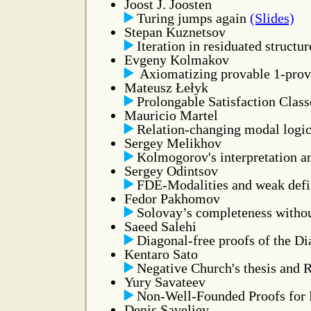
Joost J. Joosten
Turing jumps again
(Slides)
Stepan Kuznetsov
Iteration in residuated structu
Evgeny Kolmakov
Axiomatizing provable 1-prov
Mateusz Łełyk
Prolongable Satisfaction Class
Mauricio Martel
Relation-changing modal logic
Sergey Melikhov
Kolmogorov's interpretation an
Sergey Odintsov
FDE-Modalities and weak defin
Fedor Pakhomov
Solovay’s completeness withou
Saeed Salehi
Diagonal-free proofs of the 
Kentaro Sato
Negative Church's thesis and 
Yury Savateev
Non-Well-Founded Proofs for
Denis Saveliev