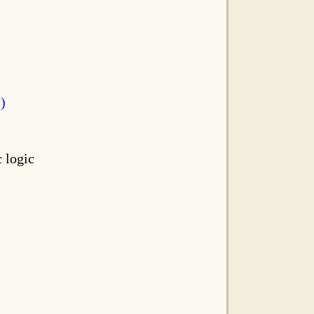
s)
c logic