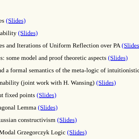
res
(Slides)
ability
(Slides)
es and Iterations of Uniform Reflection over PA
(Slide
s: some model and proof theoretic aspects
(Slides)
d a formal semantics of the meta-logic of intuitionisti
ability (joint work with H. Wansing)
(Slides)
t fixed points
(Slides)
Diagonal Lemma
(Slides)
Russian constructivism
(Slides)
 Modal Grzegorczyk Logic
(Slides)